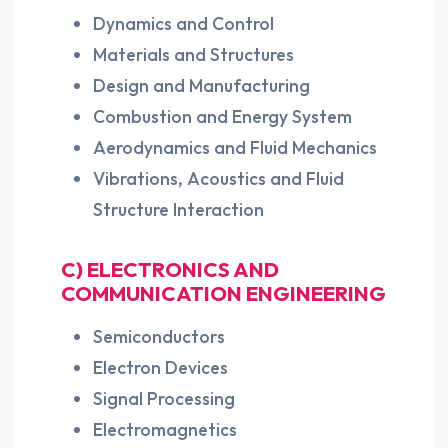
Dynamics and Control
Materials and Structures
Design and Manufacturing
Combustion and Energy System
Aerodynamics and Fluid Mechanics
Vibrations, Acoustics and Fluid
Structure Interaction
C) ELECTRONICS AND
COMMUNICATION ENGINEERING
Semiconductors
Electron Devices
Signal Processing
Electromagnetics