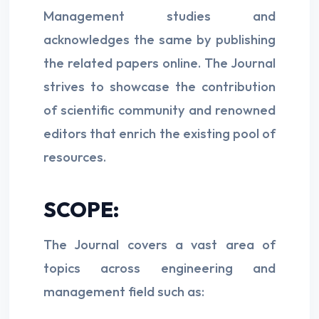
Management studies and
acknowledges the same by publishing
the related papers online. The Journal
strives to showcase the contribution
of scientific community and renowned
editors that enrich the existing pool of
resources.
SCOPE:
The Journal covers a vast area of
topics across engineering and
management field such as: