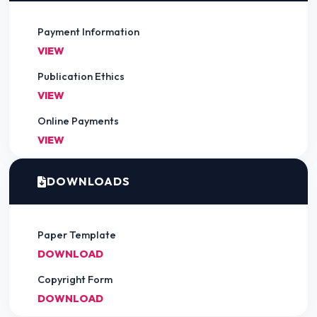
Payment Information
VIEW
Publication Ethics
VIEW
Online Payments
VIEW
DOWNLOADS
Paper Template
DOWNLOAD
Copyright Form
DOWNLOAD