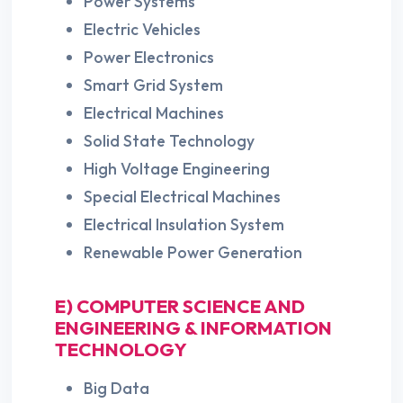
Power Systems
Electric Vehicles
Power Electronics
Smart Grid System
Electrical Machines
Solid State Technology
High Voltage Engineering
Special Electrical Machines
Electrical Insulation System
Renewable Power Generation
E) COMPUTER SCIENCE AND
ENGINEERING & INFORMATION
TECHNOLOGY
Big Data