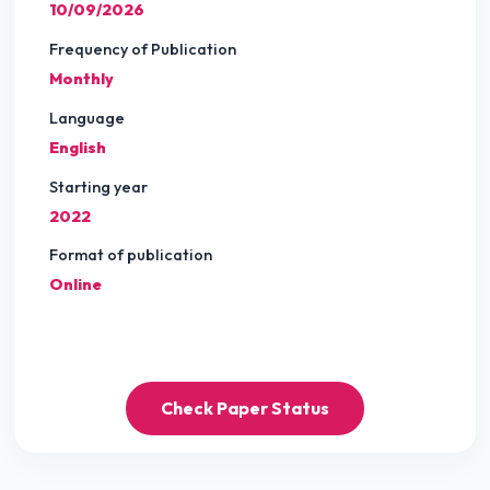
10/09/2026
Frequency of Publication
Monthly
Language
English
Starting year
2022
Format of publication
Online
Check Paper Status