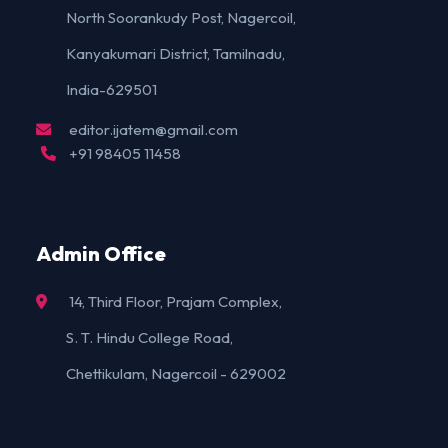
North Soorankudy Post, Nagercoil,
Kanyakumari District, Tamilnadu,
India-629501
editor.ijatem@gmail.com
+91 98405 11458
Admin Office
14, Third Floor, Prajam Complex,
S. T. Hindu College Road,
Chettikulam, Nagercoil - 629002