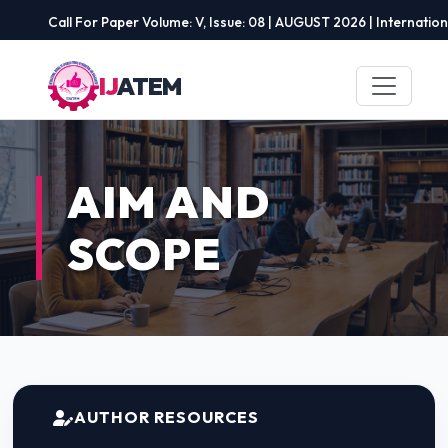
Call For Paper Volume: V, Issue: 08 | AUGUST 2026 | International 
IJ
ATEM
AIM AND
SCOPE
AUTHOR RESOURCES