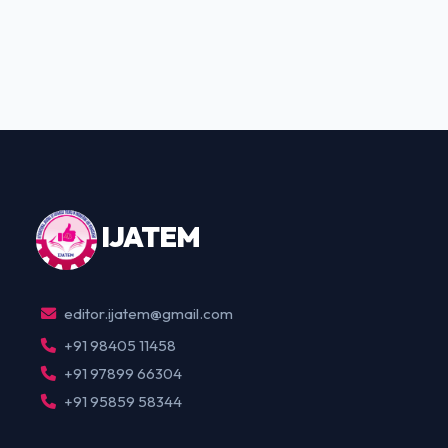
IJ
ATEM
editor.ijatem@gmail.com
+91 98405 11458
+91 97899 66304
+91 95859 58344