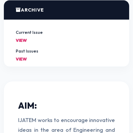
ARCHIVE
Current Issue
VIEW
Past Issues
VIEW
AIM:
IJATEM works to encourage innovative
ideas in the area of Engineering and