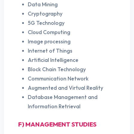
Data Mining
Cryptography
5G Technology
Cloud Computing
Image processing
Internet of Things
Artificial Intelligence
Block Chain Technology
Communication Network
Augmented and Virtual Reality
Database Management and
Information Retrieval
F) MANAGEMENT STUDIES