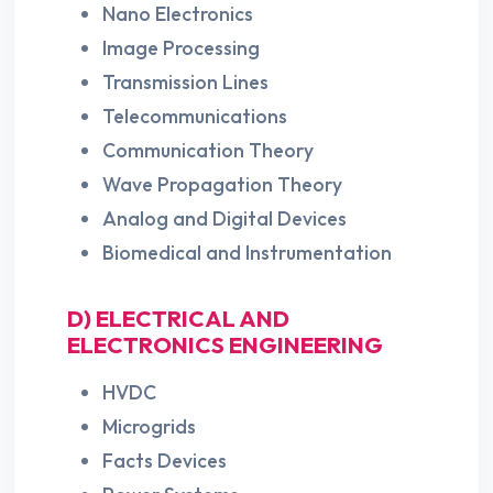
Nano Electronics
Image Processing
Transmission Lines
Telecommunications
Communication Theory
Wave Propagation Theory
Analog and Digital Devices
Biomedical and Instrumentation
D) ELECTRICAL AND
ELECTRONICS ENGINEERING
HVDC
Microgrids
Facts Devices