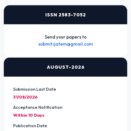
ISSN 2583-7052
Send your papers to
submit.ijatem@gmail.com
AUGUST-2026
Submission Last Date
31/08/2026
Acceptance Notification
Within 10 Days
Publication Date