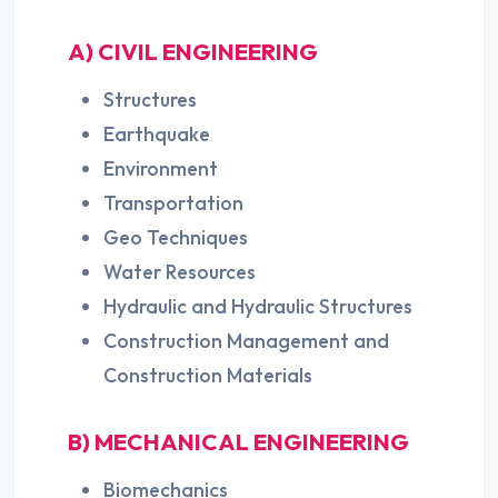
A) CIVIL ENGINEERING
Structures
Earthquake
Environment
Transportation
Geo Techniques
Water Resources
Hydraulic and Hydraulic Structures
Construction Management and
Construction Materials
B) MECHANICAL ENGINEERING
Biomechanics