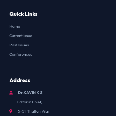
Quick Links
Home
Current Issue
Past Issues
Conferences
Address
Dr.KAVIN K S
Editor in Chief,
5-51, Thattan Vilai,