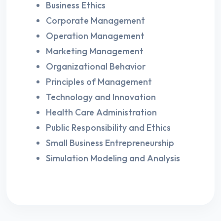
Business Ethics
Corporate Management
Operation Management
Marketing Management
Organizational Behavior
Principles of Management
Technology and Innovation
Health Care Administration
Public Responsibility and Ethics
Small Business Entrepreneurship
Simulation Modeling and Analysis