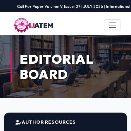
Call For Paper Volume: V, Issue: 07 | JULY 2026 | International Jo
IJ
ATEM
EDITORIAL
BOARD
AUTHOR RESOURCES