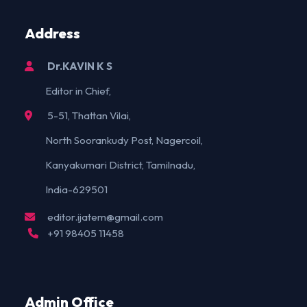
Address
Dr.KAVIN K S
Editor in Chief,
5-51, Thattan Vilai,
North Soorankudy Post, Nagercoil,
Kanyakumari District, Tamilnadu,
India-629501
editor.ijatem@gmail.com
+91 98405 11458
Admin Office