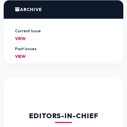
ARCHIVE
Current Issue
VIEW
Past Issues
VIEW
EDITORS-IN-CHIEF