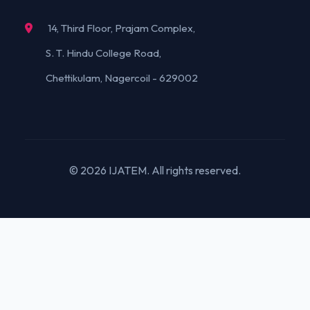
14, Third Floor, Prajam Complex,
S. T. Hindu College Road,
Chettikulam, Nagercoil - 629002
© 2026 IJATEM. All rights reserved.