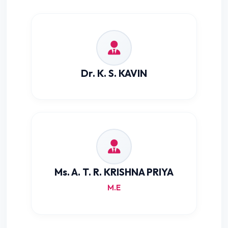
Dr. K. S. KAVIN
Ms. A. T. R. KRISHNA PRIYA
M.E