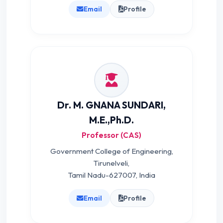
Email
Profile
Dr. M. GNANA SUNDARI,
M.E.,Ph.D.
Professor (CAS)
Government College of Engineering,
Tirunelveli,
Tamil Nadu-627007, India
Email
Profile