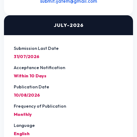
submit.ijatem@gmail.com
JULY-2026
Submission Last Date
31/07/2026
Acceptance Notification
Within 10 Days
Publication Date
10/08/2026
Frequency of Publication
Monthly
Language
English