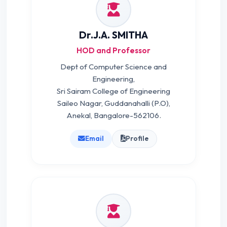
Dr.J.A. SMITHA
HOD and Professor
Dept of Computer Science and
Engineering,
Sri Sairam College of Engineering
Saileo Nagar, Guddanahalli (P.O),
Anekal, Bangalore-562106.
Email
Profile