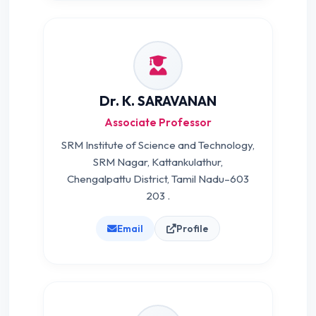
Dr. K. SARAVANAN
Associate Professor
SRM Institute of Science and Technology,
SRM Nagar, Kattankulathur,
Chengalpattu District, Tamil Nadu–603
203 .
Email
Profile