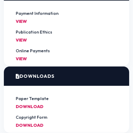
Payment Information
VIEW
Publication Ethics
VIEW
Online Payments
VIEW
DOWNLOADS
Paper Template
DOWNLOAD
Copyright Form
DOWNLOAD