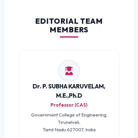
EDITORIAL TEAM
MEMBERS
Dr. P. SUBHA KARUVELAM,
M.E.,Ph.D
Professor (CAS)
Government College of Engineering,
Tirunelveli,
Tamil Nadu 627007, India