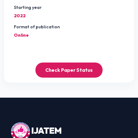
Starting year
2022
Format of publication
Online
Check Paper Status
IJ
ATEM