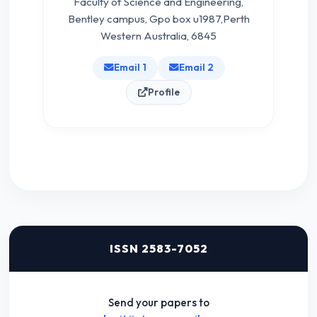
Faculty of Science and Engineering,
Bentley campus, Gpo box u1987,Perth
Western Australia, 6845
Email 1
Email 2
Profile
ISSN 2583-7052
Send your papers to