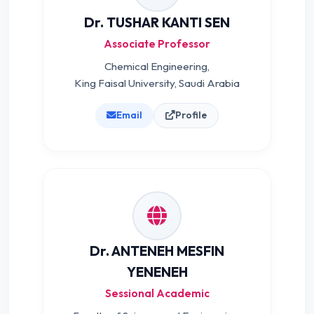
Dr. TUSHAR KANTI SEN
Associate Professor
Chemical Engineering,
King Faisal University, Saudi Arabia
Email
Profile
Dr. ANTENEH MESFIN
YENENEH
Sessional Academic