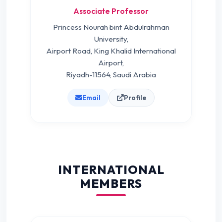
Associate Professor
Princess Nourah bint Abdulrahman
University,
Airport Road, King Khalid International
Airport,
Riyadh-11564, Saudi Arabia
Email
Profile
INTERNATIONAL
MEMBERS