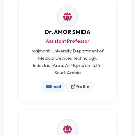
Dr. AMOR SMIDA
Assistant Professor
Majmaah University Department of
Medical Devices Technology,
Industrial Area, Al Majma’ah 15341,
Saudi Arabia
Email
Profile