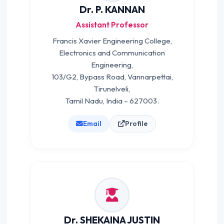
Dr. P. KANNAN
Assistant Professor
Francis Xavier Engineering College,
Electronics and Communication
Engineering,
103/G2, Bypass Road, Vannarpettai,
Tirunelveli,
Tamil Nadu, India – 627003.
Email
Profile
Dr. SHEKAINA JUSTIN