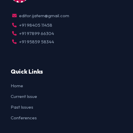
editor.ijatem@gmail.com
+91 98405 11458
+91 97899 66304
+91 95859 58344
Quick Links
Home
Current Issue
Past Issues
Conferences